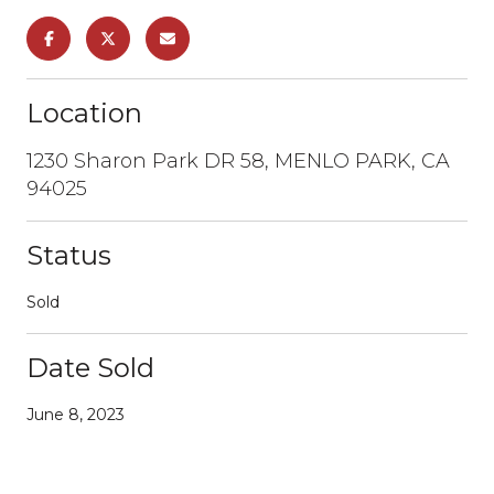
Location
1230 Sharon Park DR 58, MENLO PARK, CA
94025
Status
Sold
Date Sold
June 8, 2023