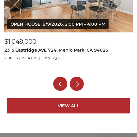
OPEN HOUSE: 8/9/2026, 2:00 PM - 4:00 PM
$1,049,000
$
2315 Eastridge AVE 724, Menlo Park, CA 94025
1
2 BEDS
2 BATHS
1,097 SQ.FT.
5
VIEW ALL