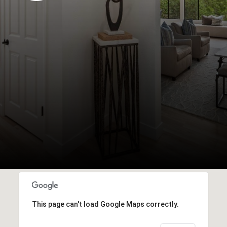
This page can't load Google Maps correctly.