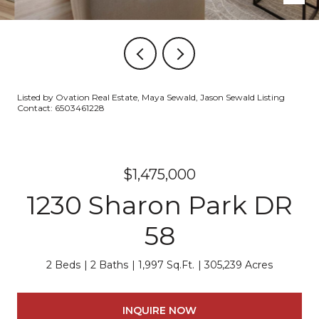
Listed by Ovation Real Estate, Maya Sewald, Jason Sewald Listing
Contact: 6503461228
$1,475,000
1230 Sharon Park DR
58
2 Beds
2 Baths
1,997 Sq.Ft.
305,239 Acres
INQUIRE NOW