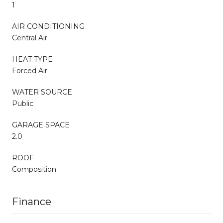
1
AIR CONDITIONING
Central Air
HEAT TYPE
Forced Air
WATER SOURCE
Public
GARAGE SPACE
2.0
ROOF
Composition
Finance