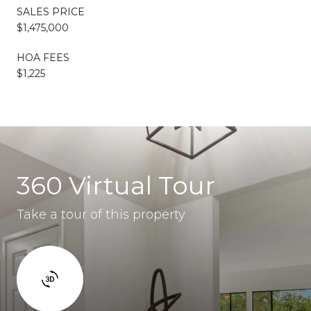
SALES PRICE
$1,475,000
HOA FEES
$1,225
360 Virtual Tour
Take a tour of this property