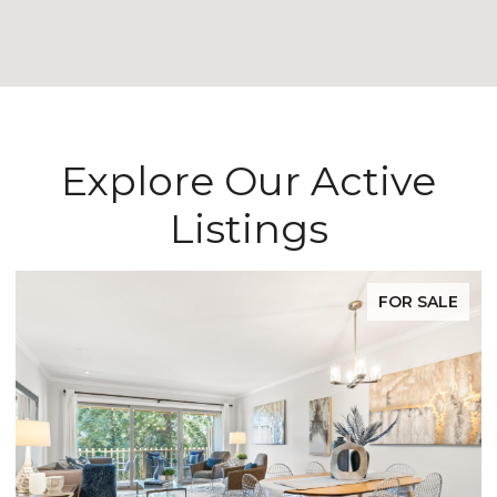
Explore Our Active
Listings
FOR SALE