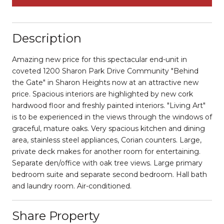
Description
Amazing new price for this spectacular end-unit in
coveted 1200 Sharon Park Drive Community "Behind
the Gate" in Sharon Heights now at an attractive new
price. Spacious interiors are highlighted by new cork
hardwood floor and freshly painted interiors. "Living Art"
is to be experienced in the views through the windows of
graceful, mature oaks. Very spacious kitchen and dining
area, stainless steel appliances, Corian counters. Large,
private deck makes for another room for entertaining.
Separate den/office with oak tree views. Large primary
bedroom suite and separate second bedroom. Hall bath
and laundry room. Air-conditioned.
Share Property