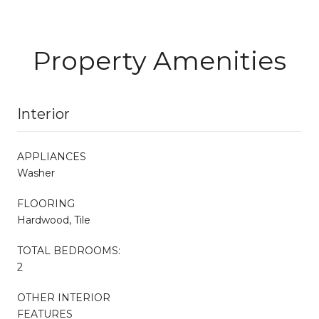
Property Amenities
Interior
APPLIANCES
Washer
FLOORING
Hardwood, Tile
TOTAL BEDROOMS:
2
OTHER INTERIOR
FEATURES