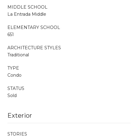
MIDDLE SCHOOL
La Entrada Middle
ELEMENTARY SCHOOL
651
ARCHITECTURE STYLES
Traditional
TYPE
Condo
STATUS
Sold
Exterior
STORIES