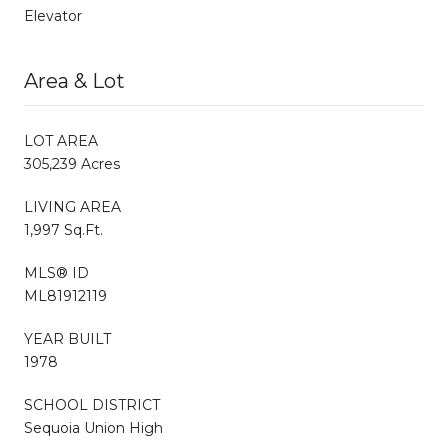
Elevator
Area & Lot
LOT AREA
305,239 Acres
LIVING AREA
1,997 Sq.Ft.
MLS® ID
ML81912119
YEAR BUILT
1978
SCHOOL DISTRICT
Sequoia Union High