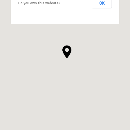
OK
Do you own this website?