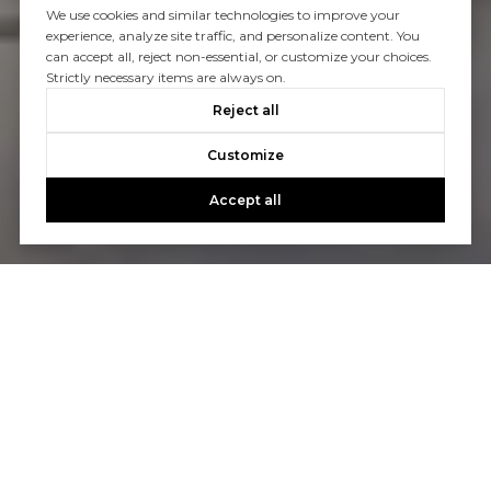
We use cookies and similar technologies to improve your
experience, analyze site traffic, and personalize content. You
can accept all, reject non-essential, or customize your choices.
Strictly necessary items are always on.
Reject all
Customize
Accept all