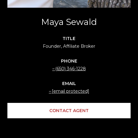
Maya Sewald
TITLE
Founder, Affiliate Broker
PHONE
(650) 346-1228
EMAIL
[email protected]
CONTACT AGENT