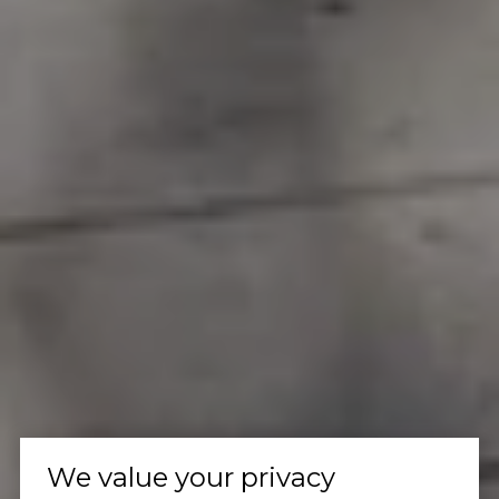
We value your privacy